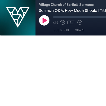
Village Church of Bartlett: Sermons
Sermon Q&A: How Much Should I Tit
1x
SUBSCRIBE
SHARE