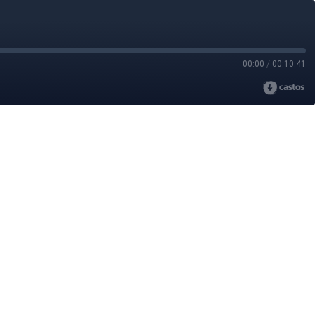
00:00
/
00:10:41