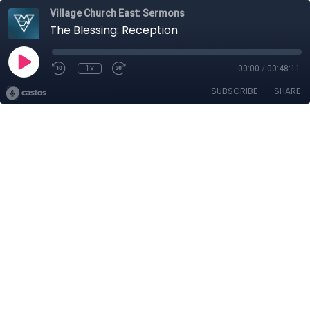
Village Church East: Sermons
The Blessing: Reception
1x
00:00
/
00:48:11
SUBSCRIBE
SHARE