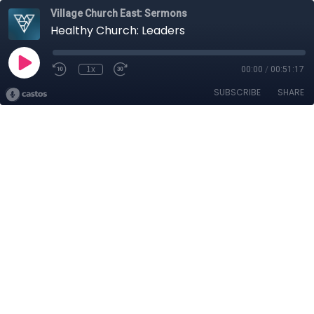
Village Church East: Sermons
Healthy Church: Leaders
1x
00:00
/
00:51:17
SUBSCRIBE
SHARE