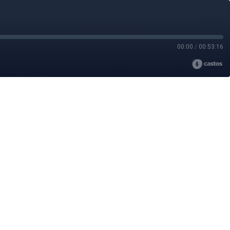
00:00
/
00:53:16