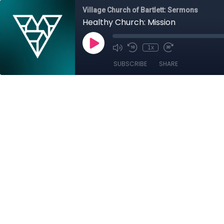
Village Church of Bartlett: Sermons
Healthy Church: Mission
1x
SUBSCRIBE
SHARE