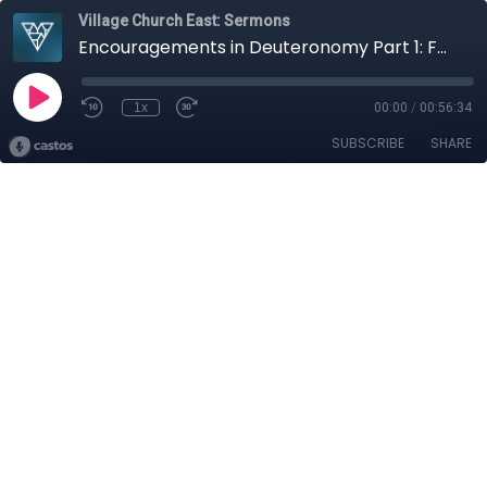
Village Church East: Sermons
Encouragements in Deuteronomy Part 1: Foolhardy Forgetfulness
1x
00:00
/
00:56:34
SUBSCRIBE
SHARE