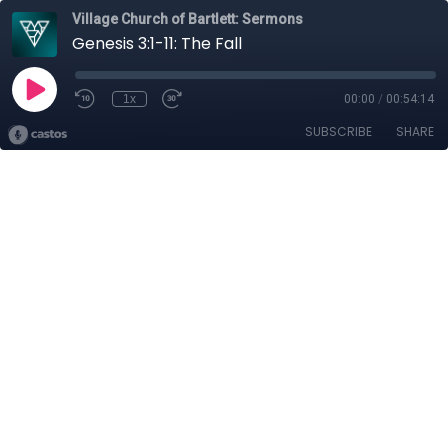
Village Church of Bartlett: Sermons
Genesis 3:1-11: The Fall
1x
00:00
/
00:54:14
SUBSCRIBE
SHARE