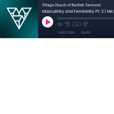
Village Church of Bartlett: Sermons
Masculinity and Femininity Pt. 2 | Mic
1x
SUBSCRIBE
SHARE