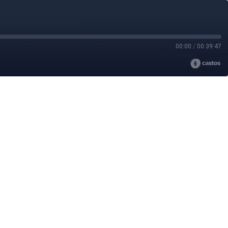
00:00
/
00:39:47