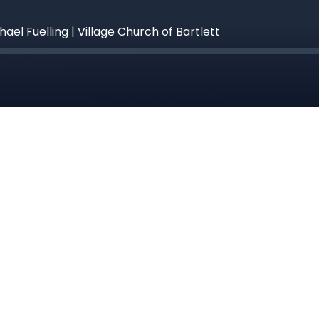
hael Fuelling | Village Church of Bartlett