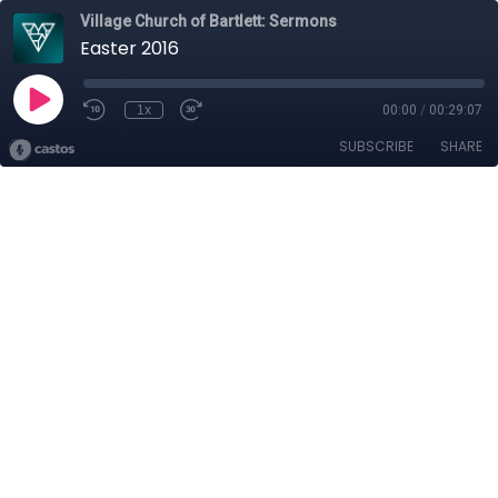
Village Church of Bartlett: Sermons
Easter 2016
1x
00:00
/
00:29:07
SUBSCRIBE
SHARE