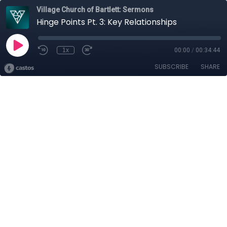
Village Church of Bartlett: Sermons
Hinge Points Pt. 3: Key Relationships
1x
00:00
/
00:34:44
SUBSCRIBE
SHARE