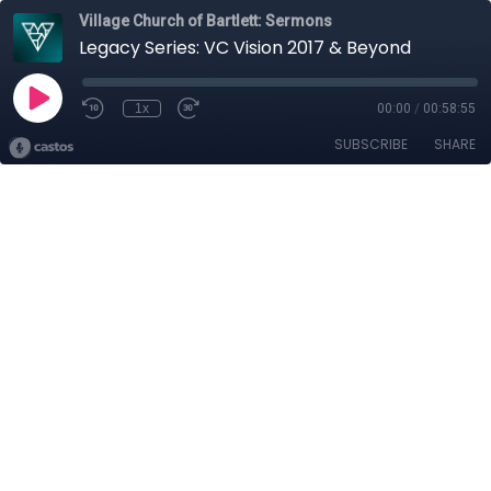
Village Church of Bartlett: Sermons
Legacy Series: VC Vision 2017 & Beyond
1x
00:00
/
00:58:55
SUBSCRIBE
SHARE