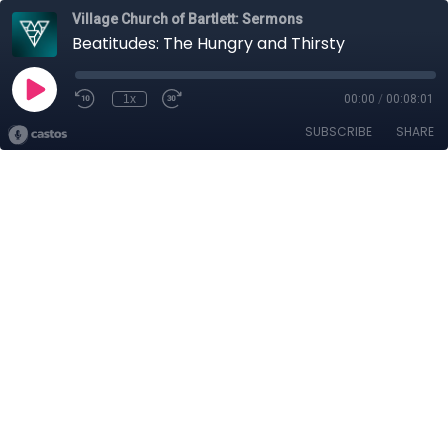
Village Church of Bartlett: Sermons
Beatitudes: The Hungry and Thirsty
1x
00:00
/
00:08:01
SUBSCRIBE
SHARE