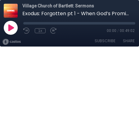
Village Church of Bartlett: Sermons
Exodus: Forgotten pt 1 - When God’s Promises Contradict my Reality
1x
00:00
/
00:49:02
SUBSCRIBE
SHARE