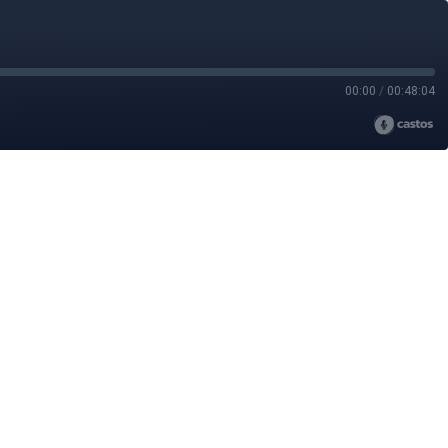
00:00
/
00:48:04