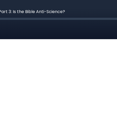
rt 3: Is the Bible Anti-Science?