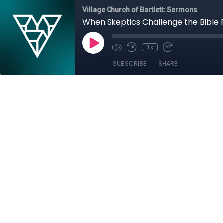
Village Church of Bartlett: Sermons
When Skeptics Challenge the Bible Pa
1x
SUBSCRIBE
SHARE