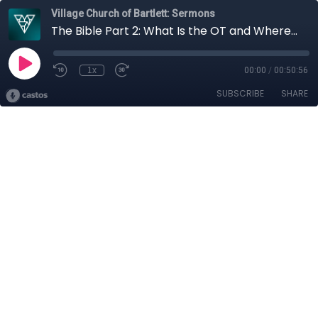
Village Church of Bartlett: Sermons
The Bible Part 2: What Is the OT and Where Did the OT Come From?
1x
00:00
/
00:50:56
SUBSCRIBE
SHARE