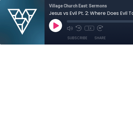
Village Church East: Sermons
Jesus vs Evil Pt. 2: Where Does Evil 
1x
SUBSCRIBE
SHARE