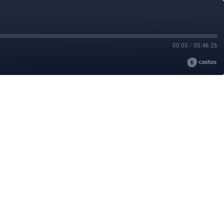
00:00
/
00:46:26