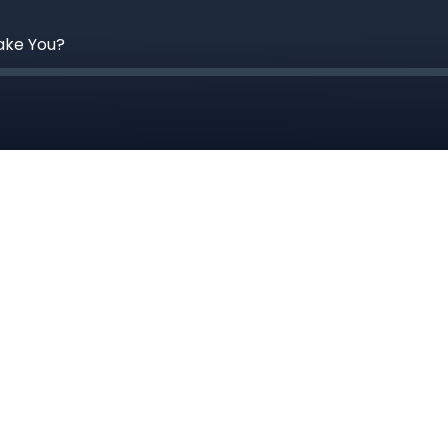
Take You?