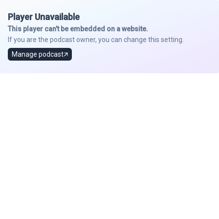
Player Unavailable
This player can't be embedded on a website.
If you are the podcast owner, you can change this setting.
Manage podcast