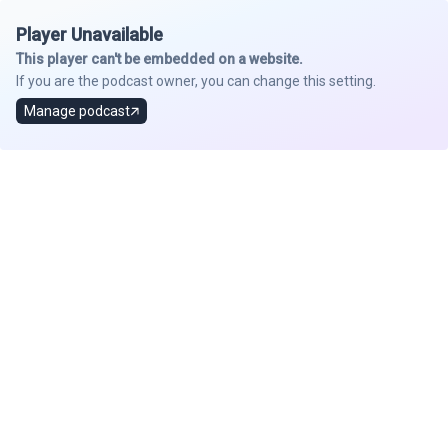
Player Unavailable
This player can't be embedded on a website.
If you are the podcast owner, you can change this setting.
Manage podcast