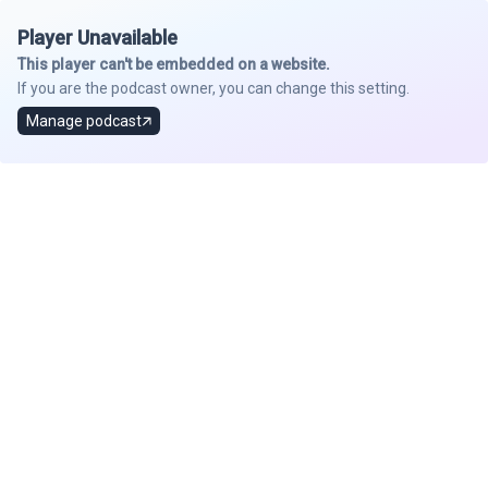
Player Unavailable
This player can't be embedded on a website.
If you are the podcast owner, you can change this setting.
Manage podcast