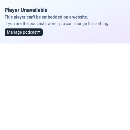
Player Unavailable
This player can't be embedded on a website.
If you are the podcast owner, you can change this setting.
Manage podcast