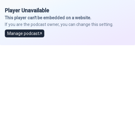
Player Unavailable
This player can't be embedded on a website.
If you are the podcast owner, you can change this setting.
Manage podcast