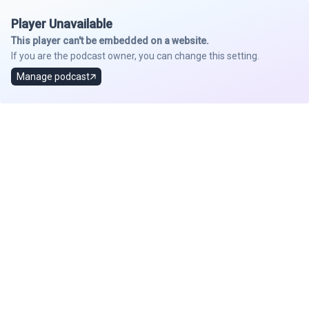
Player Unavailable
This player can't be embedded on a website.
If you are the podcast owner, you can change this setting.
Manage podcast