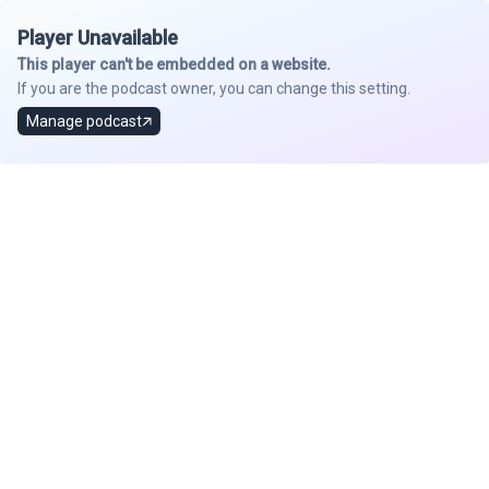
Player Unavailable
This player can't be embedded on a website.
If you are the podcast owner, you can change this setting.
Manage podcast