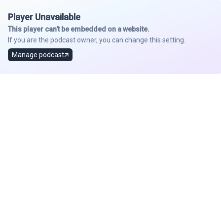
Player Unavailable
This player can't be embedded on a website.
If you are the podcast owner, you can change this setting.
Manage podcast