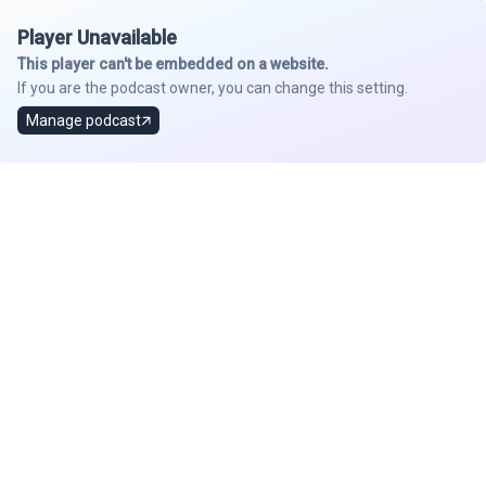
Player Unavailable
This player can't be embedded on a website.
If you are the podcast owner, you can change this setting.
Manage podcast