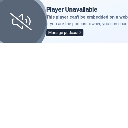
Player Unavailable
This player can't be embedded on a webs
If you are the podcast owner, you can chang
Manage podcast