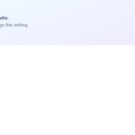
ite.
e this setting.